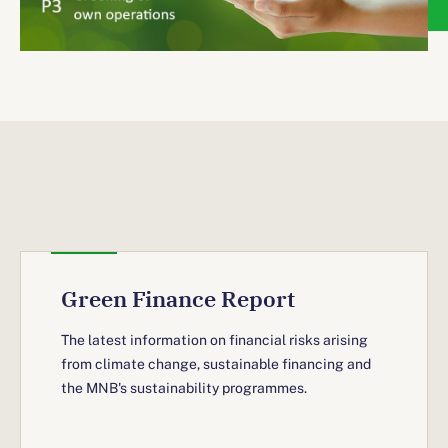
Green Finance Report
The latest information on financial risks arising
from climate change, sustainable financing and
the MNB's sustainability programmes.