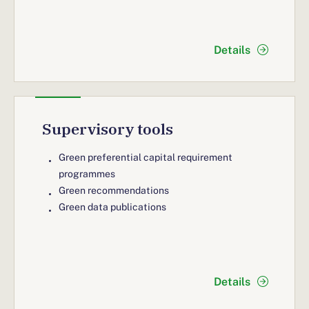
Details
Supervisory tools
Green preferential capital requirement
programmes
Green recommendations
Green data publications
Details