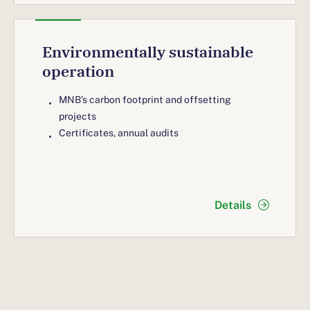
Environmentally sustainable
operation
MNB's carbon footprint and offsetting
projects
Certificates, annual audits
Details