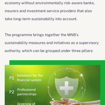
economy without environmentally risk-aware banks,
insurers and investment service providers that also
take long-term sustainability into account.
The programme brings together the MNB's
sustainability measures and initiatives as a supervisory
authority, which can be grouped under three pillars: