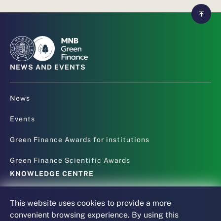
NEWS AND EVENTS
News
Events
Green Finance Awards for institutions
Green Finance Scientific Awards
KNOWLEDGE CENTRE
This website uses cookies to provide a more
Articles
convenient browsing experience. By using this