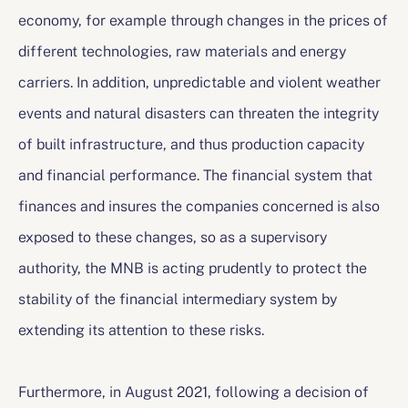
economy, for example through changes in the prices of
different technologies, raw materials and energy
carriers. In addition, unpredictable and violent weather
events and natural disasters can threaten the integrity
of built infrastructure, and thus production capacity
and financial performance. The financial system that
finances and insures the companies concerned is also
exposed to these changes, so as a supervisory
authority, the MNB is acting prudently to protect the
stability of the financial intermediary system by
extending its attention to these risks.
Furthermore, in August 2021, following a decision of