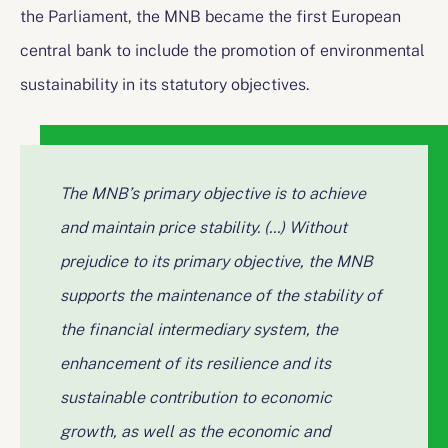
the Parliament, the MNB became the first European
central bank to include the promotion of environmental
sustainability in its statutory objectives.
The MNB’s primary objective is to achieve
and maintain price stability. (...) Without
prejudice to its primary objective, the MNB
supports the maintenance of the stability of
the financial intermediary system, the
enhancement of its resilience and its
sustainable contribution to economic
growth, as well as the economic and