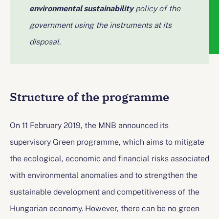
environmental sustainability
policy of the
government using the instruments at its
disposal.
Structure of the programme
On 11 February 2019, the MNB announced its
supervisory Green programme, which aims to mitigate
the ecological, economic and financial risks associated
with environmental anomalies and to strengthen the
sustainable development and competitiveness of the
Hungarian economy. However, there can be no green