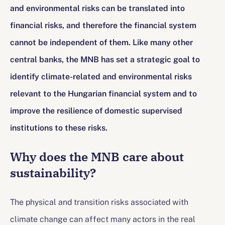
and environmental risks can be translated into
financial risks, and therefore the financial system
cannot be independent of them. Like many other
central banks, the MNB has set a strategic goal to
identify climate-related and environmental risks
relevant to the Hungarian financial system and to
improve the resilience of domestic supervised
institutions to these risks.
Why does the MNB care about
sustainability?
The physical and transition risks associated with
climate change can affect many actors in the real