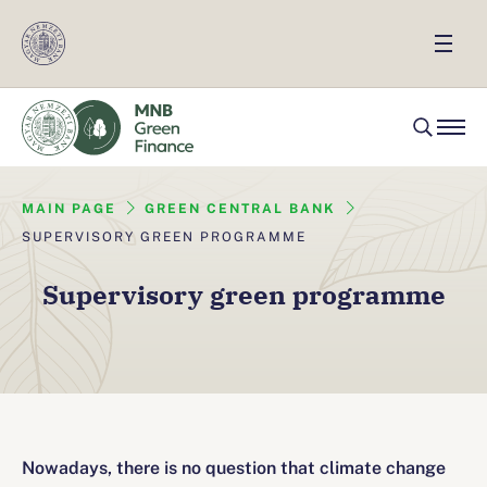
MAIN PAGE
GREEN CENTRAL BANK
SUPERVISORY GREEN PROGRAMME
Supervisory green programme
Nowadays, there is no question that climate change