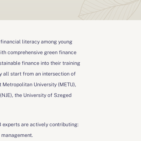
 financial literacy among young
 with comprehensive green finance
stainable finance into their training
y all start from an intersection of
 Metropolitan University (METU),
NJE), the University of Szeged
experts are actively contributing:
ity management.