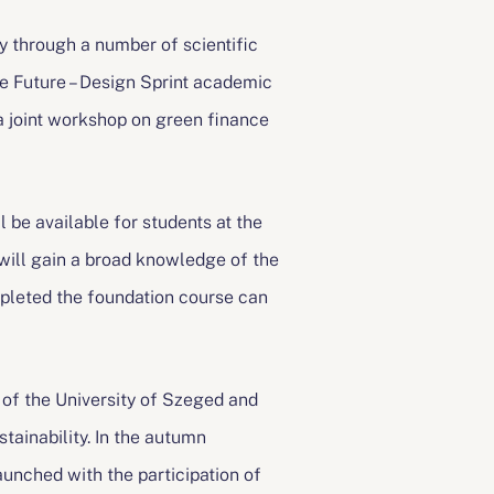
 through a number of scientific
e Future – Design Sprint academic
a joint workshop on green finance
 be available for students at the
will gain a broad knowledge of the
pleted the foundation course can
of the University of Szeged and
stainability. In the autumn
nched with the participation of