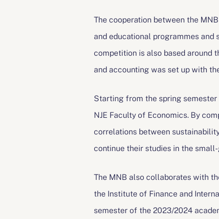
The cooperation between the MNB a
and educational programmes and st
competition is also based around t
and accounting was set up with the
Starting from the spring semester 
NJE Faculty of Economics. By comp
correlations between sustainabili
continue their studies in the sma
The MNB also collaborates with th
the Institute of Finance and Intern
semester of the 2023/2024 academ