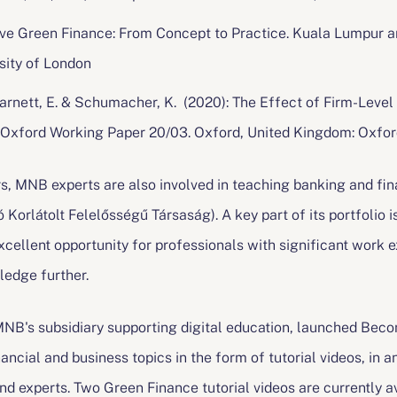
lusive Green Finance: From Concept to Practice. Kuala Lumpur a
sity of London
, Harnett, E. & Schumacher, K. (2020): The Effect of Firm-Le
 Oxford Working Paper 20/03. Oxford, United Kingdom: Oxfor
rs, MNB experts are also involved in teaching banking and fi
 Korlátolt Felelősségű Társaság). A key part of its portfolio 
cellent opportunity for professionals with significant work e
ledge further.
B's subsidiary supporting digital education, launched Becon
ancial and business topics in the form of tutorial videos, in a
nd experts. Two Green Finance tutorial videos are currently 