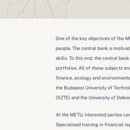
n
a
v
One of the key objectives of the 
people. The central bank is motiv
i
skills. To this end, the central ban
g
portfolios. All of these subjects are
á
finance, ecology and environmenta
the Budapest University of Techno
c
(SZTE) and the University of Debre
i
At the METU, interested parties ca
ó
Specialised training in financial r