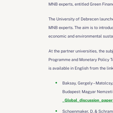
MNB experts, entitled Green Finan
The University of Debrecen launche
MNB experts. The aim is to introduc
economic and environmental sustain
At the partner universities, the su
Programme and Monetary Policy Too
is available in English from the li
Baksay, Gergely – Matolcsy
Budapest: Magyar Nemzet
_Global_discussion_pape
Schoenmaker, D. & Schramad