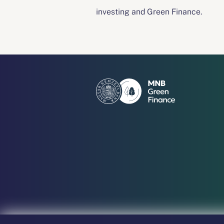
investing and Green Finance.