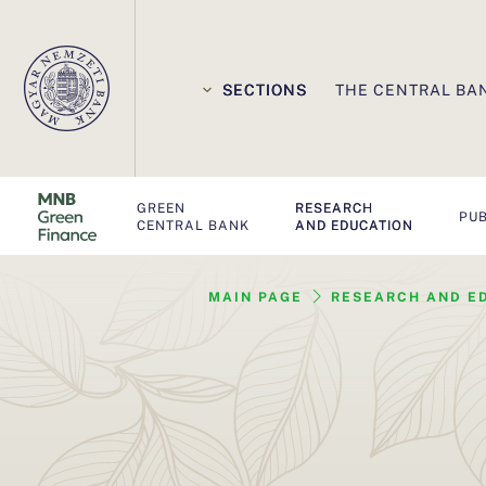
E
l
SECTIONS
THE CENTRAL BA
s
ő
GREEN
RESEARCH
d
PUB
CENTRAL BANK
AND EDUCATION
l
MAIN PAGE
RESEARCH AND E
e
g
e
s