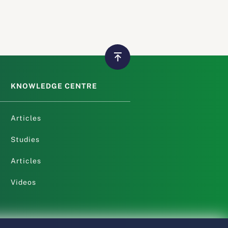
KNOWLEDGE CENTRE
Articles
Studies
Articles
Videos