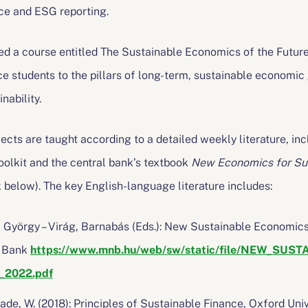
ce and ESG reporting.
d a course entitled The Sustainable Economics of the Future 
e students to the pillars of long-term, sustainable economic g
ability.
bjects are taught according to a detailed weekly literature, i
lkit and the central bank’s textbook
New Economics for Sus
nk below). The key English-language literature includes:
, György – Virág, Barnabás (Eds.): New Sustainable Economics
i Bank
https://www.mnb.hu/web/sw/static/file/NEW_SU
r_2022.pdf
e, W. (2018): Principles of Sustainable Finance, Oxford Uni