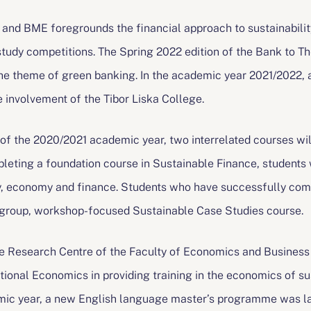
nd BME foregrounds the financial approach to sustainability
udy competitions. The Spring 2022 edition of the Bank to Th
he theme of green banking. In the academic year 2021/2022, 
 involvement of the Tibor Liska College.
of the 2020/2021 academic year, two interrelated courses will
leting a foundation course in Sustainable Finance, students 
ty, economy and finance. Students who have successfully com
ll-group, workshop-focused Sustainable Case Studies course.
e Research Centre of the Faculty of Economics and Business 
ational Economics in providing training in the economics of su
ic year, a new English language master’s programme was lau