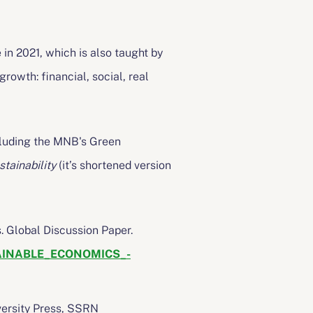
in 2021, which is also taught by
rowth: financial, social, real
ncluding the MNB's Green
tainability
(it’s shortened version
. Global Discussion Paper.
STAINABLE_ECONOMICS_-
versity Press, SSRN