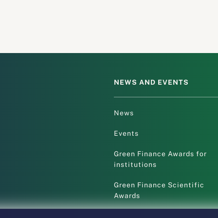
NEWS AND EVENTS
News
Events
Green Finance Awards for
institutions
Green Finance Scientific
Awards