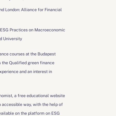
nd London: Alliance for Financial
vel ESG Practices on Macroeconomic
d University
nance courses at the Budapest
is the Qualified green finance
xperience and an interest in
omist, a free educational website
n accessible way, with the help of
available on the platform on ESG