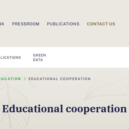
CONTACT US
NK
PRESSROOM
PUBLICATIONS
GREEN
LICATIONS
DATA
DUCATION
EDUCATIONAL COOPERATION
Educational cooperation