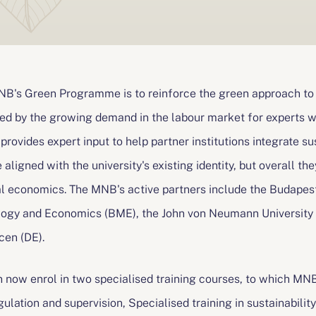
MNB's Green Programme is to reinforce the green approach to
ated by the growing demand in the labour market for experts
k provides expert input to help partner institutions integrate su
 aligned with the university's existing identity, but overall the
l economics. The MNB's active partners include the Budapest
logy and Economics (BME), the John von Neumann University (
cen (DE).
n now enrol in two specialised training courses, to which MNB 
egulation and supervision, Specialised training in sustainabil