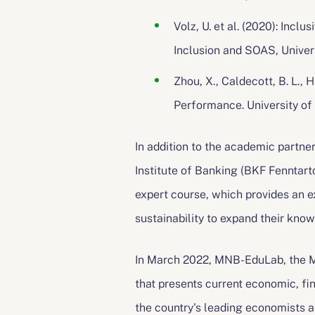
Volz, U. et al. (2020): Inc
Inclusion and SOAS, Univer
Zhou, X., Caldecott, B. L.
Performance. University of
In addition to the academic partne
Institute of Banking (BKF Fenntartó
expert course, which provides an ex
sustainability to expand their know
In March 2022, MNB-EduLab, the MN
that presents current economic, fin
the country's leading economists a